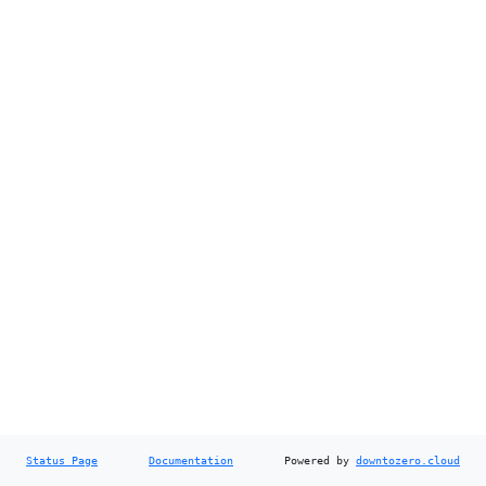
Status Page
Documentation
Powered by
downtozero.cloud