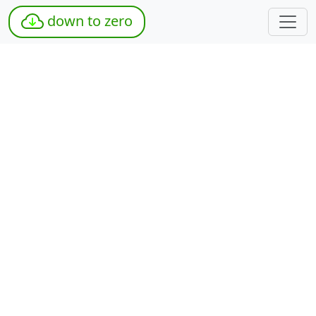
down to zero